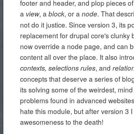
footer and header, and plop pieces of
a
, a
, or a
. That desc
view
block
node
not do it justice. Since version 3, its p
replacement for drupal core's clunky b
now override a node page, and can b
content all over the place. It also int
, and
contexts, selections rules
relatio
concepts that deserve a series of blog 
its solving some of the weirdest, min
problems found in advanced websites. 
hate this module, but after version 3 I 
awesomeness to the death!