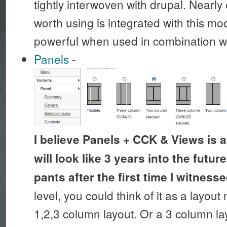
tightly interwoven with drupal. Nearl
worth using is integrated with this mo
powerful when used in combination w
Panels
-
I believe Panels + CCK & Views is a
will look like 3 years into the futu
pants after the first time I witnessed
level, you could think of it as a layou
1,2,3 column layout. Or a 3 column lay