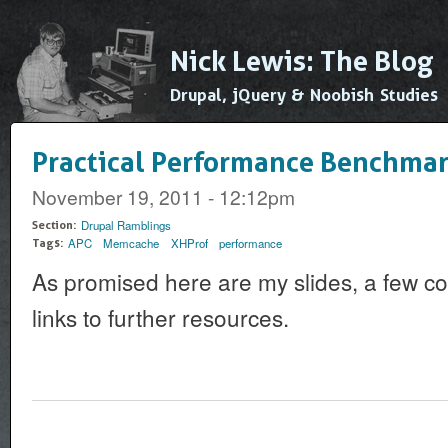
Ski
mai
Nick Lewis: The Blog
con
Drupal, jQuery & Noobish Studies
Practical Performance Benchmar
November 19, 2011 - 12:12pm
Drupal Ramblings
Section:
APC
Memcache
XHProf
performance
Tags:
As promised here are my slides, a few c
links to further resources.