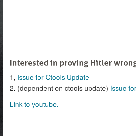
Interested in proving Hitler wron
1,
Issue for Ctools Update
2. (dependent on ctools update)
Issue fo
Link to youtube.