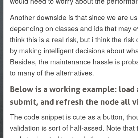
would need to worry about the performan
Another downside is that since we are us
depending on classes and ids that may ev
think this is a real risk, but i think the ri
by making intelligent decisions about wha
Besides, the maintenance hassle is proba
to many of the alternatives.
Below is a working example: load a
submit, and refresh the node all vi
The code snippet is cute as a button, tho
validation is sort of half-assed. Note that 