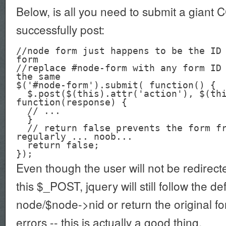
Below, is all you need to submit a giant 
successfully post:
//node form just happens to be the ID 
form

//replace #node-form with any form ID 
the same

$('#node-form').submit( function() {

  $.post($(this).attr('action'), $(this).serialize(), 
function(response) {

  // ...

  }

  // return false prevents the form from submitting 
regularly ... noob...

  return false;

Even though the user will not be redirect
this $_POST, jquery will still follow the def
node/$node->nid or return the original fo
errors -- this is actually a good thing.