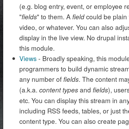
(e.g. blog entry, event, or employee r
"
" to them. A
could be plain 
fields
field
video, or whatever. You can also adju
display in the live view. No drupal ins
this module.
Views
- Broadly speaking, this modu
programmers to build dynamic streams
any number of
. The content m
fields
(a.k.a.
and
), user
content types
fields
etc. You can display this stream in a
including RSS feeds, tables, or just th
content type. You can also create page