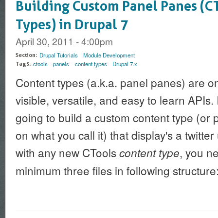
Building Custom Panel Panes (C
Types) in Drupal 7
April 30, 2011 - 4:00pm
Drupal Tutorials
Module Development
Section:
ctools
panels
content types
Drupal 7.x
Tags:
Content types (a.k.a. panel panes) are o
visible, versatile, and easy to learn APIs. I
going to build a custom content type (o
on what you call it) that display's a twitter
with any new CTools
, you n
content type
minimum three files in following structure