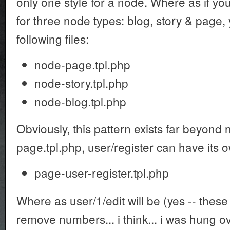
only one style for a node. Where as if you
for three node types: blog, story & page,
following files:
node-page.tpl.php
node-story.tpl.php
node-blog.tpl.php
Obviously, this pattern exists far beyond
page.tpl.php, user/register can have its ow
page-user-register.tpl.php
Where as user/1/edit will be (yes -- these
remove numbers... i think... i was hung ov