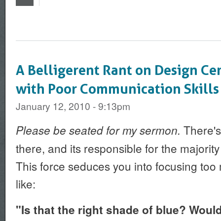
A Belligerent Rant on Design Ce
with Poor Communication Skills
January 12, 2010 - 9:13pm
There's 
Please be seated for my sermon.
there, and its responsible for the majority
This force seduces you into focusing to
like:
"Is that the right shade of blue? Wou