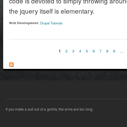
code is devoted to simply throwing aroun
the jquery itself is elementary.
Drupal Tutorials
Web Development:
1
2
3
4
5
6
7
8
9
…
Pages
If you make a suit out of a gorilla, the arms are too long.