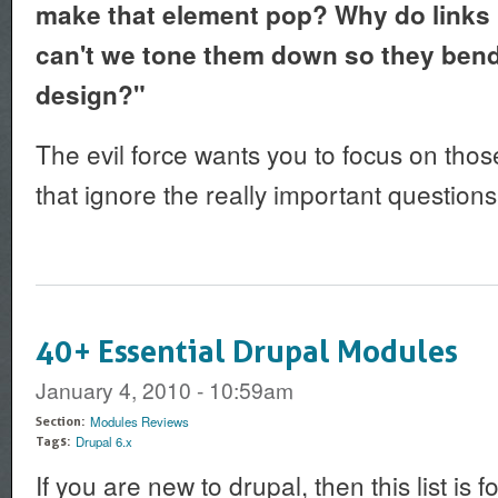
make that element pop? Why do links h
can't we tone them down so they bend 
design?"
The evil force wants you to focus on tho
that ignore the really important questions
40+ Essential Drupal Modules
January 4, 2010 - 10:59am
Modules Reviews
Section:
Drupal 6.x
Tags:
If you are new to drupal, then this list is