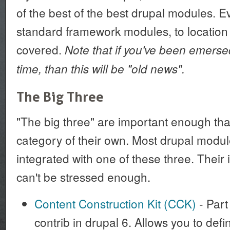
of the best of the best drupal modules. E
standard framework modules, to location
covered.
Note that if you've been emerse
time, than this will be "old news".
The Big Three
"The big three" are important enough tha
category of their own. Most drupal modu
integrated with one of these three. Their
can't be stressed enough.
Content Construction Kit (CCK)
- Part 
contrib in drupal 6. Allows you to def