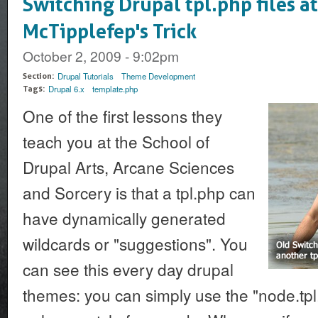
Switching Drupal tpl.php files at
McTipplefep's Trick
October 2, 2009 - 9:02pm
Drupal Tutorials
Theme Development
Section:
Drupal 6.x
template.php
Tags:
One of the first lessons they
teach you at the School of
Drupal Arts, Arcane Sciences
and Sorcery is that a tpl.php can
have dynamically generated
wildcards or "suggestions". You
can see this every day drupal
themes: you can simply use the "node.tpl.