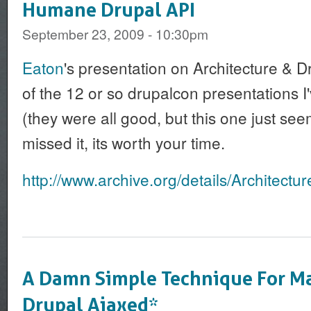
Humane Drupal API
September 23, 2009 - 10:30pm
Eaton
's presentation on Architecture & Dr
of the 12 or so drupalcon presentations I
(they were all good, but this one just seem
missed it, its worth your time.
http://www.archive.org/details/Architectu
A Damn Simple Technique For M
Drupal Ajaxed*