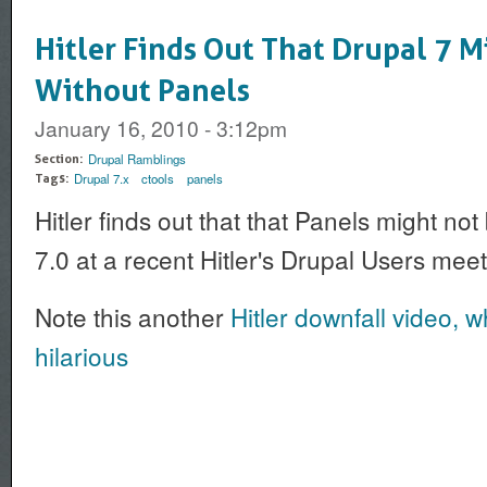
Hitler Finds Out That Drupal 7 M
Without Panels
January 16, 2010 - 3:12pm
Drupal Ramblings
Section:
Drupal 7.x
ctools
panels
Tags:
Hitler finds out that that Panels might no
7.0 at a recent Hitler's Drupal Users mee
Note this another
Hitler downfall video, wh
hilarious