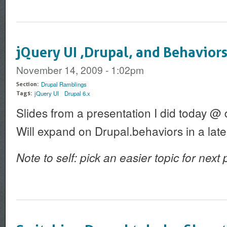
jQuery UI ,Drupal, and Behaviors
November 14, 2009 - 1:02pm
Drupal Ramblings
Section:
jQuery UI
Drupal 6.x
Tags:
Slides from a presentation I did today @
Will expand on Drupal.behaviors in a late
Note to self: pick an easier topic for next