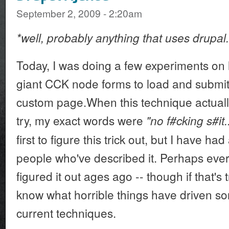
September 2, 2009 - 2:20am
*well, probably anything that uses drupal.
Today, I was doing a few experiments on 
giant CCK node forms to load and submit 
custom page.When this technique actually
try, my exact words were
"no f#cking s#it..
first to figure this trick out, but I have ha
people who've described it. Perhaps ev
figured it out ages ago -- though if that's t
know what horrible things have driven so
current techniques.