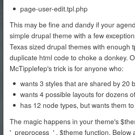
page-user-edit.tpl.php
This may be fine and dandy if your agenda
simple drupal theme with a few exceptions
Texas sized drupal themes with enough tp
duplicate html code to choke a donkey. O
McTipplefep's trick is for anyone who:
wants 3 styles that are shared by 20 
wants 4 possible layouts for dozens of
has 12 node types, but wants them to 
The magic happens in your theme's $th
'_preprocess_' . $theme function. Below