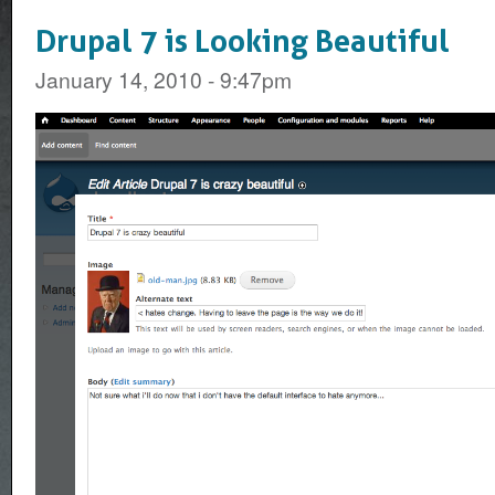
Drupal 7 is Looking Beautiful
January 14, 2010 - 9:47pm