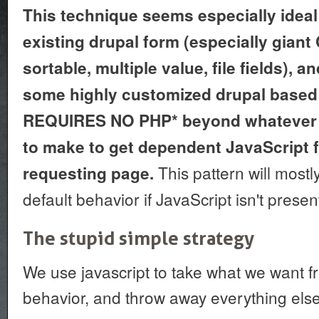
This technique seems especially ideal 
existing drupal form (especially gian
sortable, multiple value, file fields), a
some highly customized drupal based 
REQUIRES NO PHP* beyond whatever 
to make to get dependent JavaScript fi
This pattern will mostl
requesting page.
default behavior if JavaScript isn't presen
The stupid simple strategy
We use javascript to take what we want fr
behavior, and throw away everything else