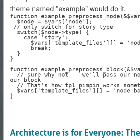
theme named "example" would do it.
function example_preprocess_node(&$var
  $node = $vars['node'];

 // only switch for story type

  switch($node->type) {

    case 'story':

      $vars['template_files'][] = 'node-batman';

      break;

  }

}

function example_preprocess_block(&$va
  // sure why not -- we'll pass our node.tpl.php file to 
our block

  // That's how tpl pimpin works sometimes

  $vars['template_files'][] = 'node-batman';

Architecture is for Everyone: Th