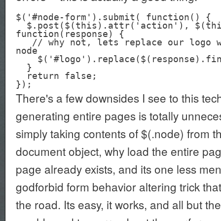
$('#node-form').submit( function() {

  $.post($(this).attr('action'), $(this).serialize(), 
function(response) {

   // why not, lets replace our logo with the resulting 
node

    $('#logo').replace($(response).find(.'node');

  }

  return false;

There's a few downsides I see to this tec
generating entire pages is totally unnece
simply taking contents of $(.node) from the
document object, why load the entire pa
page already exists, and its one less men
godforbid form behavior altering trick th
the road. Its easy, it works, and all but th