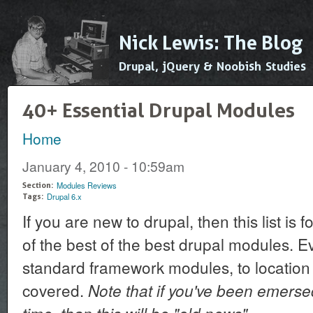
Ski
mai
Nick Lewis: The Blog
con
Drupal, jQuery & Noobish Studies
40+ Essential Drupal Modules
Home
You are here
January 4, 2010 - 10:59am
Modules Reviews
Section:
Drupal 6.x
Tags:
If you are new to drupal, then this list is
of the best of the best drupal modules. E
standard framework modules, to location
covered.
Note that if you've been emerse