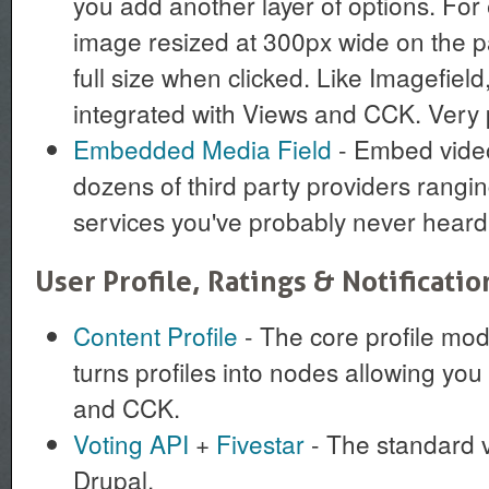
you add another layer of options. For
image resized at 300px wide on the pa
full size when clicked. Like Imagefield,
integrated with Views and CCK. Very 
Embedded Media Field
- Embed video
dozens of third party providers rangi
services you've probably never heard 
User Profile, Ratings & Notificatio
Content Profile
- The core profile modu
turns profiles into nodes allowing you 
and CCK.
Voting API
+
Fivestar
- The standard v
Drupal.