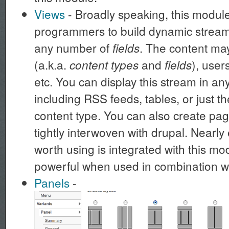
Views
- Broadly speaking, this modu
programmers to build dynamic streams
any number of
. The content m
fields
(a.k.a.
and
), user
content types
fields
etc. You can display this stream in a
including RSS feeds, tables, or just th
content type. You can also create page
tightly interwoven with drupal. Nearl
worth using is integrated with this mo
powerful when used in combination w
Panels
-