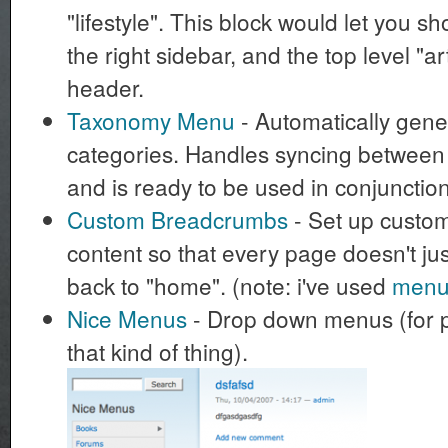
"lifestyle". This block would let you 
the right sidebar, and the top level "ar
header.
Taxonomy Menu
- Automatically gene
categories. Handles syncing betwee
and is ready to be used in conjunction
Custom Breadcrumbs
- Set up custo
content so that every page doesn't j
back to "home". (note: i've used
menu_
Nice Menus
- Drop down menus (for 
that kind of thing).