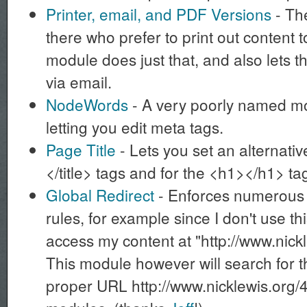
Printer, email, and PDF Versions
- The
there who prefer to print out content t
module does just that, and also lets 
via email.
NodeWords
- A very poorly named mod
letting you edit meta tags.
Page Title
- Lets you set an alternative 
</title> tags and for the <h1></h1> t
Global Redirect
- Enforces numerous 
rules, for example since I don't use t
access my content at "http://www.nick
This module however will search for t
proper URL http://www.nicklewis.org/4