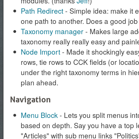
modules. (thanks
Jeff
!)
Path Redirect
- Simple idea: make it e
one path to another. Does a good job a
Taxonomy manager
- Makes large add
taxonomy really really easy and painl
Node Import
- Made it shockingly eas
rows, tie rows to CCK fields (or location
under the right taxonomy terms in hie
plan ahead.
Navigation
Menu Block
- Lets you split menus in
based on depth. Say you have a top l
"Articles" with sub menu links "Politic