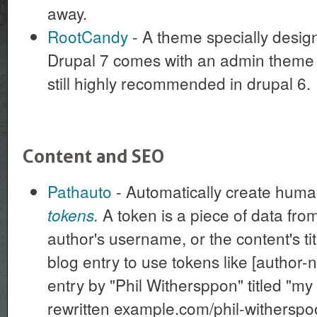
away.
RootCandy
- A theme specially design
Drupal 7 comes with an admin theme in
still highly recommended in drupal 6.
Content and SEO
Pathauto
- Automatically create hum
A token is a piece of data from
tokens
.
author's username, or the content's tit
blog entry to use tokens like [author-n
entry by "Phil Withersppon" titled "my 
rewritten example.com/phil-witherspo