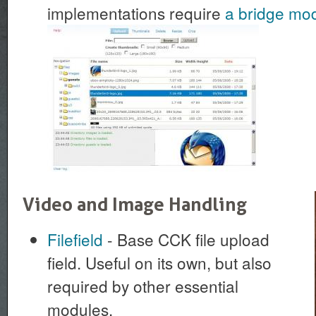
implementations require
a bridge mo
Video and Image Handling
Filefield
- Base CCK file upload
field. Useful on its own, but also
required by other essential
modules.