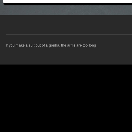
If you make a suit out of a gorilla, the arms are too long.