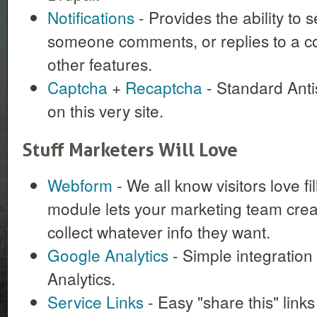
Notifications
- Provides the ability to
someone comments, or replies to a c
other features.
Captcha
+
Recaptcha
- Standard Anti
on this very site.
Stuff Marketers Will Love
Webform
- We all know visitors love fi
module lets your marketing team cre
collect whatever info they want.
Google Analytics
- Simple integration
Analytics.
Service Links
- Easy "share this" link