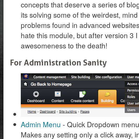
concepts that deserve a series of blog 
its solving some of the weirdest, min
problems found in advanced websites. 
hate this module, but after version 3 I 
awesomeness to the death!
For Administration Sanity
Admin Menu
- Quick Dropdown menu t
Makes any setting only a click away, in