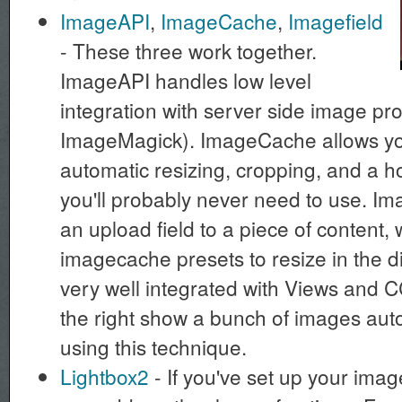
ImageAPI
,
ImageCache
,
Imagefield
- These three work together.
ImageAPI handles low level
integration with server side image pr
ImageMagick). ImageCache allows you
automatic resizing, cropping, and a h
you'll probably never need to use. Im
an upload field to a piece of content,
imagecache presets to resize in the di
very well integrated with Views and 
the right show a bunch of images auto
using this technique.
Lightbox2
- If you've set up your image