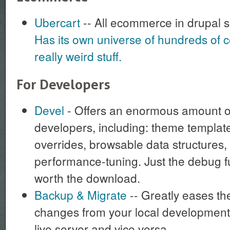
Ubercart
-- All ecommerce in drupal 
Has its own universe of hundreds of c
really weird stuff.
For Developers
Devel
- Offers an enormous amount of
developers, including: theme template
overrides, browsable data structures,
performance-tuning. Just the debug f
worth the download.
Backup & Migrate
-- Greatly eases th
changes from your local development
live server and vice versa.