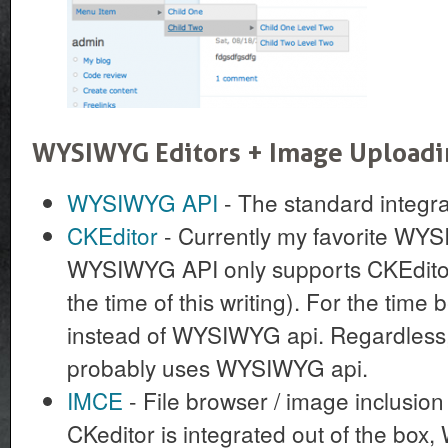
WYSIWYG Editors + Image Upload
WYSIWYG API
- The standard integr
CKEditor
- Currently my favorite WYS
WYSIWYG API only supports CKEditor 
the time of this writing). For the time 
instead of WYSIWYG api. Regardless, 
probably uses WYSIWYG api.
IMCE
- File browser / image inclusio
CKeditor is integrated out of the bo