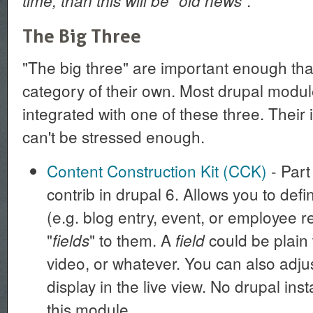
time, than this will be "old news".
The Big Three
"The big three" are important enough tha
category of their own. Most drupal modu
integrated with one of these three. Their
can't be stressed enough.
Content Construction Kit (CCK)
- Part 
contrib in drupal 6. Allows you to def
(e.g. blog entry, event, or employee r
"
" to them. A
could be plain 
fields
field
video, or whatever. You can also adju
display in the live view. No drupal ins
this module.