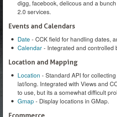
digg, facebook, delicous and a bunch 
2.0 services.
Events and Calendars
Date
- CCK field for handling dates, 
Calendar
- Integrated and controlled 
Location and Mapping
Location
- Standard API for collectin
lat/long. Integrated with Views and C
to use, but its a somewhat difficult pro
Gmap
- Display locations in GMap.
Ecommerce