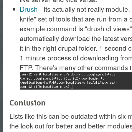
Drush
- Its actually not really module
knife" set of tools that are run from 
example command is "drush dl views": 
automatically download the latest ver
it in the right drupal folder. 1 secon
1 minute process of downloading from
FTP. There's many other commands tha
Conlusion
Lists like this can be outdated within six
the look out for better and better modules