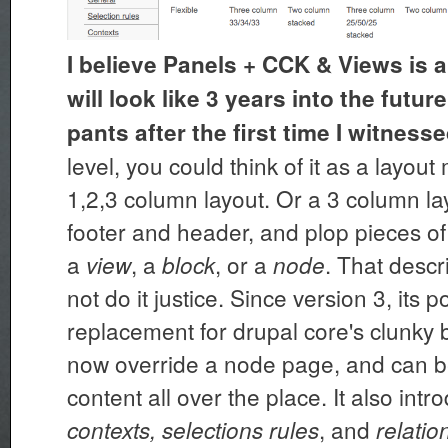
I believe Panels + CCK & Views is a
will look like 3 years into the futu
pants after the first time I witnessed
level, you could think of it as a layou
1,2,3 column layout. Or a 3 column lay
footer and header, and plop pieces of
a
, a
, or a
. That desc
view
block
node
not do it justice. Since version 3, its p
replacement for drupal core's clunky b
now override a node page, and can b
content all over the place. It also int
, and
contexts, selections rules
relatio