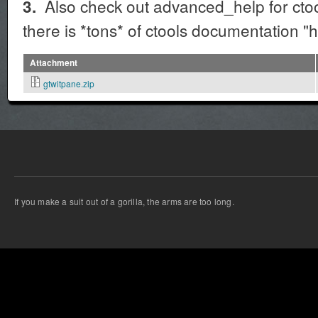
Also check out advanced_help for ctools
3.
there is *tons* of ctools documentation "
Attachment
gtwitpane.zip
If you make a suit out of a gorilla, the arms are too long.