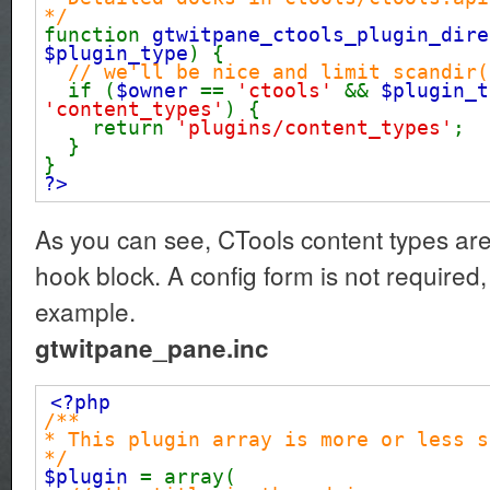
*/
function
gtwitpane_ctools_plugin_dire
$plugin_type
) {
// we'll be nice and limit scandir(
if (
$owner
==
'ctools'
&&
$plugin_
'content_types'
) {
return
'plugins/content_types'
;
}
}
?>
As you can see, CTools content types ar
hook block. A config form is not required, 
example.
gtwitpane_pane.inc
<?php
/**
* This plugin array is more or less s
*/
$plugin
= array(