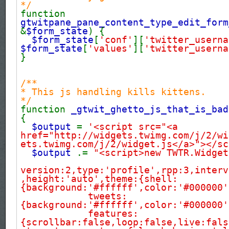
*/
function
gtwitpane_pane_content_type_edit_form
&
$form_state
) {
$form_state
[
'conf'
][
'twitter_userna
$form_state
[
'values'
][
'twitter_userna
}
/**
* This js handling kills kittens.
*/
function
_gtwit_ghetto_js_that_is_bad
{
$output
=
'<script src="<a
href="http://widgets.twimg.com/j/2/wi
ets.twimg.com/j/2/widget.js</a>"></sc
$output
.=
"<script>new TWTR.Widget
version:2,type:'profile',rpp:3,interv
,height:'auto',theme:{shell:
{background:'#ffffff',color:'#000000'
tweets:
{background:'#ffffff',color:'#000000'
features:
{scrollbar:false,loop:false,live:fals