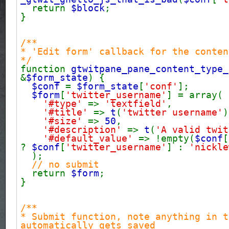
return
$block
;
}
/**
* 'Edit form' callback for the conten
*/
function
gtwitpane_pane_content_type_
&
$form_state
) {
$conf
=
$form_state
[
'conf'
];
$form
[
'twitter_username'
] = array(
'#type'
=>
'textfield'
,
'#title'
=>
t
(
'twitter username'
)
'#size'
=>
50
,
'#description'
=>
t
(
'A valid twit
'#default_value'
=> !empty(
$conf
[
?
$conf
[
'twitter_username'
] :
'nickle
);
// no submit
return
$form
;
}
/**
* Submit function, note anything in t
automatically gets saved