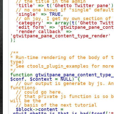
// the title in the admin
'title'
=>
t
(
'Ghetto Twitter pane'
)
// no one knows if "single" default
'single'
=>
TRUE
,
// oh joy, I get my own section of 
'category'
=> array(
t
(
'Ghetto Twitt
'edit form'
=>
'gtwitpane_pane_cont
'render callback'
=>
'gtwitpane_pane_content_type_render'
);
/**
* Run-time rendering of the body of t
type)
* See ctools_plugin_examples for more
*/
function
gtwitpane_pane_content_type_
$conf
,
$context
=
NULL
) {
// our output is generate by js. An
functions
// could go here.
// that private js function is so b
will be the
// basis of the next tutorial
$block
->
content
=
_gtwit_ghetto_js_that_is_bad
(
$conf
[
't