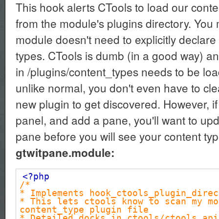
This hook alerts CTools to load our cont
from the module's plugins directory. You
module doesn't need to explicitly declare 
types. CTools is dumb (in a good way) an
in /plugins/content_types needs to be lo
unlike normal, you don't even have to cle
new plugin to get discovered. However, if
panel, and add a pane, you'll want to up
pane before you will see your content typ
gtwitpane.module:
<?php
/*
* Implements hook_ctools_plugin_direc
* This lets ctools know to scan my mo
content_type plugin file
* Detailed docks in ctools/ctools.api