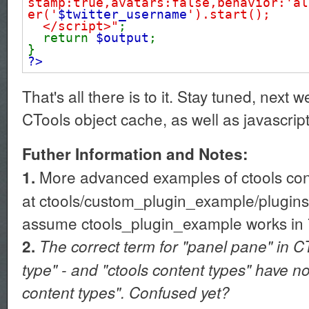
stamp:true,avatars:false,behavior:'al
er('
$twitter_username
').start();
</script>"
;
return
$output
;
}
?>
That's all there is to it. Stay tuned, next 
CTools object cache, as well as javascrip
Futher Information and Notes:
More advanced examples of ctools cont
1.
at ctools/custom_plugin_example/plugins/
assume ctools_plugin_example works in 7
2.
The correct term for "panel pane" in C
type" - and "ctools content types" have n
content types". Confused yet?