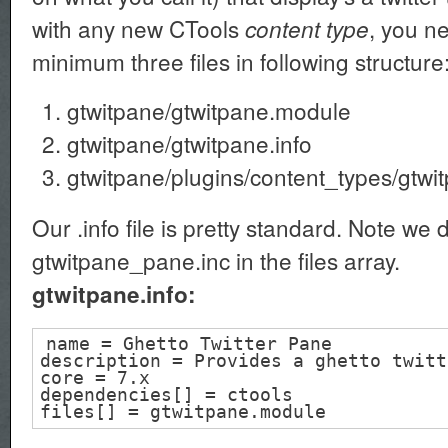
with any new CTools
, you n
content type
minimum three files in following structure
gtwitpane/gtwitpane.module
gtwitpane/gtwitpane.info
gtwitpane/plugins/content_types/gtwi
Our .info file is pretty standard. Note we 
gtwitpane_pane.inc in the files array.
gtwitpane.info:
name = Ghetto Twitter Pane
description = Provides a ghetto twitt
core = 7.x
dependencies[] = ctools
files[] = gtwitpane.module