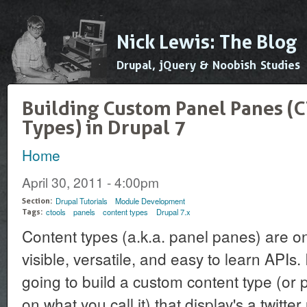
Ski
mai
Nick Lewis: The Blog
con
Drupal, jQuery & Noobish Studies
Building Custom Panel Panes (C
Types) in Drupal 7
Home
You are here
April 30, 2011 - 4:00pm
Drupal Tutorials
Module Development
Section:
ctools
panels
content types
Drupal 7.x
Tags:
Content types (a.k.a. panel panes) are o
visible, versatile, and easy to learn APIs. I
going to build a custom content type (o
on what you call it) that display's a twitter