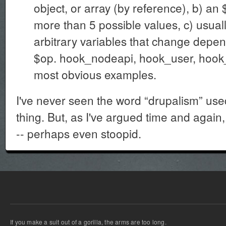
object, or array (by reference), b) an 
more than 5 possible values, c) usual
arbitrary variables that change depen
$op. hook_nodeapi, hook_user, hoo
most obvious examples.
I've never seen the word “drupalism” use
thing. But, as I've argued time and again, 
-- perhaps even stoopid.
If you make a suit out of a gorilla, the arms are too long.