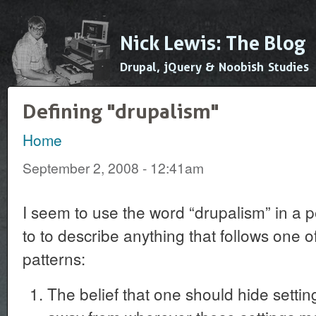
Ski
mai
Nick Lewis: The Blog
con
Drupal, jQuery & Noobish Studies
Defining "drupalism"
Home
You are here
September 2, 2008 - 12:41am
I seem to use the word “drupalism” in a p
to to describe anything that follows one o
patterns:
The belief that one should hide setting