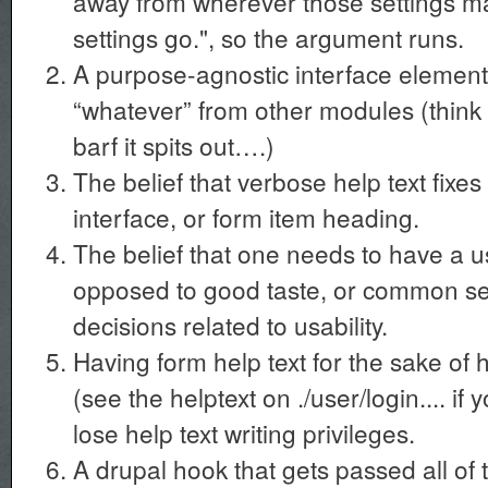
away from wherever those settings ma
settings go.", so the argument runs.
A purpose-agnostic interface element
“whatever” from other modules (think 
barf it spits out….)
The belief that verbose help text fixes
interface, or form item heading.
The belief that one needs to have a us
opposed to good taste, or common se
decisions related to usability.
Having form help text for the sake of 
(see the helptext on ./user/login.... if
lose help text writing privileges.
A drupal hook that gets passed all of t