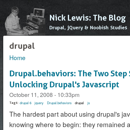
Ski
mai
Nick Lewis: The Blog
con
Drupal, jQuery & Noobish Studies
drupal
Home
You are here
Drupal.behaviors: The Two Step 
Unlocking Drupal's Javascript
October 11, 2008 - 10:33pm
drupal 6
jquery
Drupal.behaviors
drupal
js
Tags:
The hardest part about using drupal's java
knowing where to begin: they remained 