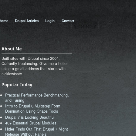
 menu
Home
Drupal Articles
Login
Contact
About Me
Built sites with Drupal since 2004.
Currently freelancing. Give me a holler
using a gmail address that starts with
nicklewisatx.
Popular Today
Practical Performance Benchmarking,
and Tuning
Intro to Drupal 6 Multistep Form
Domination Using Chaos Tools
Drupal 7 is Looking Beautiful
40+ Essential Drupal Modules
Hitler Finds Out That Drupal 7 Might
Release Without Panels