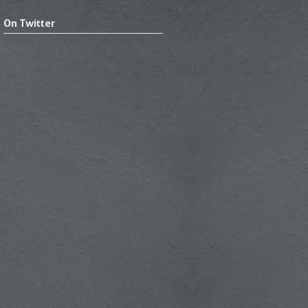
On Twitter