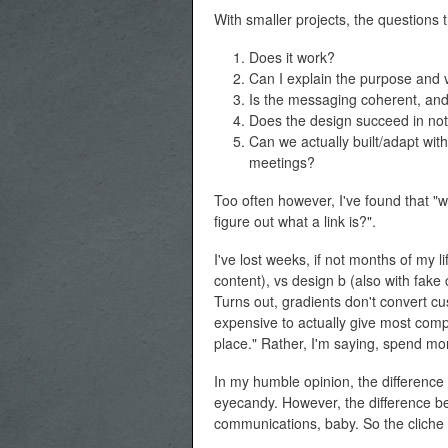
With smaller projects, the questions t
Does it work?
Can I explain the purpose and 
Is the messaging coherent, an
Does the design succeed in not 
Can we actually built/adapt wit
meetings?
Too often however, I've found that "w
figure out what a link is?".
I've lost weeks, if not months of my l
content), vs design b (also with fake
Turns out, gradients don't convert c
expensive to actually give most compa
place." Rather, I'm saying, spend 
In my humble opinion, the difference
eyecandy. However, the difference be
communications, baby. So the cliche g