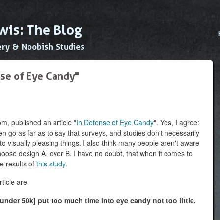
Skip to
main
wis: The Blog
content
Main
ery & Noobish Studies
nse of Eye Candy"
m, published an article "
In Defense of Eye Candy
". Yes, I agree:
ven go as far as to say that surveys, and studies don't necessarily
 to visually pleasing things. I also think many people aren't aware
hoose design A, over B. I have no doubt, that when it comes to
he results of
this study
.
ticle are:
 under 50k] put too much time into eye candy not too little.