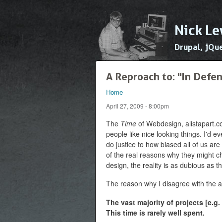
Nick Le
Drupal, jQu
A Reproach to: "In Defe
Home
You are here
April 27, 2009 - 8:00pm
The
Time
of Webdesign, alistapart.co
people like nice looking things. I'd e
do justice to how biased all of us are
of the real reasons why they might c
design, the reality is as dubious as t
The reason why I disagree with the ar
The vast majority of projects [e.g.
This time is rarely well spent.