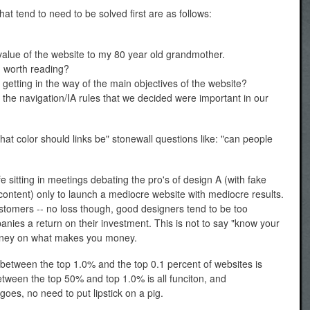
hat tend to need to be solved first are as follows:
value of the website to my 80 year old grandmother.
d worth reading?
getting in the way of the main objectives of the website?
h the navigation/IA rules that we decided were important in our
hat color should links be" stonewall questions like: "can people
ife sitting in meetings debating the pro's of design A (with fake
 content) only to launch a mediocre website with mediocre results.
ustomers -- no loss though, good designers tend to be too
nies a return on their investment. This is not to say "know your
money on what makes you money.
 between the top 1.0% and the top 0.1 percent of websites is
tween the top 50% and top 1.0% is all funciton, and
oes, no need to put lipstick on a pig.