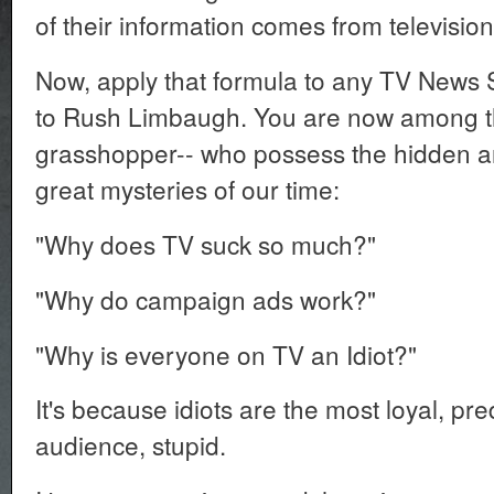
of their information comes from televisio
Now, apply that formula to any TV New
to Rush Limbaugh. You are now among t
grasshopper-- who possess the hidden a
great mysteries of our time:
"Why does TV suck so much?"
"Why do campaign ads work?"
"Why is everyone on TV an Idiot?"
It's because idiots are the most loyal, pre
audience, stupid.