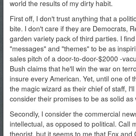
world the results of my dirty habit.
First off, I don't trust anything that a poli
bite. I don't care if they are Democrats, 
garden variety pack of third parties. I find a
"messages" and "themes" to be as inspir
sales pitch of a door-to-door-$2000 -va
Bush claims that he'll win the war on terro
insure every American. Yet, until one of 
the magic wizard as their chief of staff, I
consider their promises to be as solid as
Secondly, I consider the commercial news
intellectual, as opposed to political. Call
theorist, but it seems to me that Fox an