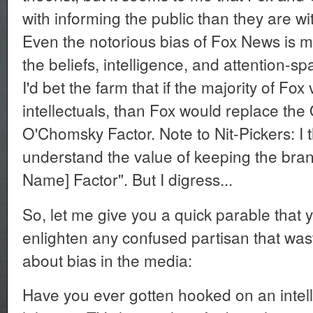
with informing the public than they are wi
Even the notorious bias of Fox News is me
the beliefs, intelligence, and attention-sp
I'd bet the farm that if the majority of Fox
intellectuals, than Fox would replace the O
O'Chomsky Factor. Note to Nit-Pickers: I
understand the value of keeping the bra
Name] Factor". But I digress...
So, let me give you a quick parable that 
enlighten any confused partisan that wast
about bias in the media:
Have you ever gotten hooked on an intell