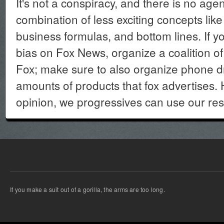
It's not a conspiracy, and there is no agen
combination of less exciting concepts like
business formulas, and bottom lines. If 
bias on Fox News, organize a coalition o
Fox; make sure to also organize phone dr
amounts of products that fox advertises.
opinion, we progressives can use our res
If you make a suit out of a gorilla, the arms are too long.