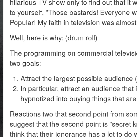
hilarious TV show only to find out that it
to yourself, "Those bastards! Everyone wa
Popular! My faith in television was almos
Well, here is why: (drum roll)
The programming on commercial televisi
two goals:
Attract the largest possible audience 
In particular, attract an audience tha
hypnotized into buying things that ar
Reactions two that second point from so
suggest that the second point is "secret 
think that their ignorance has a lot to do 