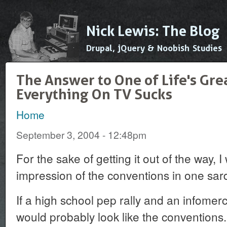
Ski
mai
Nick Lewis: The Blog
con
Drupal, jQuery & Noobish Studies
The Answer to One of Life's Gre
Everything On TV Sucks
Home
You are here
September 3, 2004 - 12:48pm
For the sake of getting it out of the way, 
impression of the conventions in one sa
If a high school pep rally and an infomerc
would probably look like the conventions.