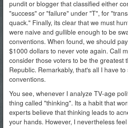
pundit or blogger that classified either c
"success" or "failure" under "T", for "tra
quack." Finally, its clear that we must hu
were naive and gullible enough to be swa
conventions. When found, we should pay
$1000 dollars to never vote again. Call m
consider those voters to be the greatest t
Republic. Remarkably, that's all I have to
conventions.
You see, whenever I analyze TV-age politic
thing called "thinking". Its a habit that w
experts believe that thinking leads to ac
your hands. However, I nevertheless fee