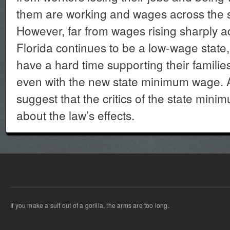
them are working and wages across the s
However, far from wages rising sharply a
Florida continues to be a low-wage stat
have a hard time supporting their familie
even with the new state minimum wage. Al
suggest that the critics of the state mi
about the law’s effects.
If you make a suit out of a gorilla, the arms are too long.