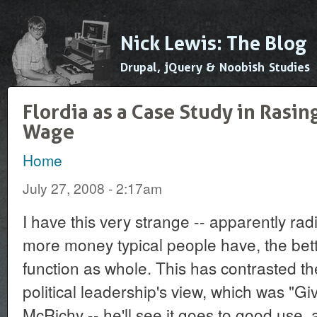
Ski
mai
Nick Lewis: The Blog
con
Drupal, jQuery & Noobish Studies
Flordia as a Case Study in Ras
Wage
Home
You are here
July 27, 2008 - 2:17am
I have this very strange -- apparently radic
more money typical people have, the bett
function as whole. This has contrasted th
political leadership's view, which was "Give
McRichy -- he'll see it goes to good use, 