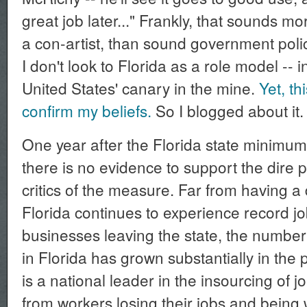
great job later..." Frankly, that sounds mo
a con-artist, than sound government polic
I don't look to Florida as a role model -- in
United States' canary in the mine.
Yet, th
confirm my beliefs.
So I blogged about it.
One year after the Florida state minimum
there is no evidence to support the dire p
critics of the measure. Far from having 
Florida continues to experience record jo
businesses leaving the state, the number
in Florida has grown substantially in the 
is a national leader in the insourcing of 
from workers losing their jobs and being 