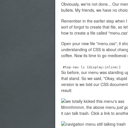
Obviously, we're not done... Our men
bullets. My friends, we have no choic
Remember in the earlier step when I
sort of forgot to create that file, so 
how to create a file called "menu.css
Open your new file "menu.css"; it sho
understanding of CSS is about change
coffee. Now its time to go medioeval on
#top-nav li {display:inline;}
So before, our menu was standing up a
that stand. So we said, "Okay, stup
version is we told our CSS document th
result:
Mmmhmmm, the above menu
just g
it can talk trash. Click a link to anot