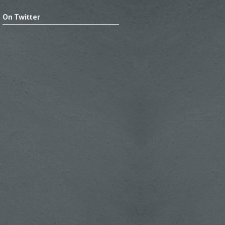
On Twitter