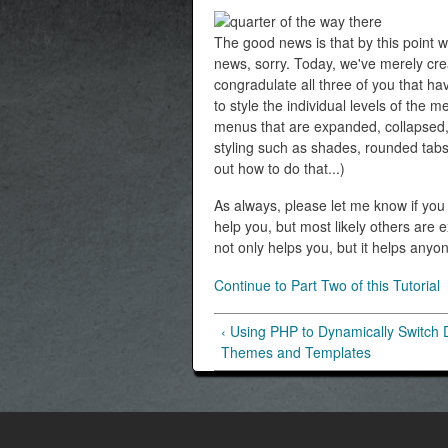
The good news is that by this point w
news, sorry. Today, we've merely cre
congradulate all three of you that hav
to style the individual levels of the m
menus that are expanded, collapsed, a
styling such as shades, rounded tabs, 
out how to do that...)
As always, please let me know if you h
help you, but most likely others are
not only helps you, but it helps anyo
Continue to Part Two of this Tutorial
‹ Using PHP to Dynamically Switch 
Themes and Templates