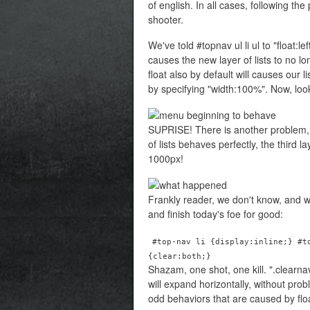
of english. In all cases, following th
shooter.
We've told #topnav ul li ul to "float:le
causes the new layer of lists to no l
float also by default will causes our 
by specifying "width:100%". Now, look
SUPRISE! There is another problem, a
of lists behaves perfectly, the third l
1000px!
Frankly reader, we don't know, and w
and finish today's foe for good:
#top-nav li {display:inline;} #t
{clear:both;}
Shazam, one shot, one kill. ".clearn
will expand horizontally, without probl
odd behaviors that are caused by fl