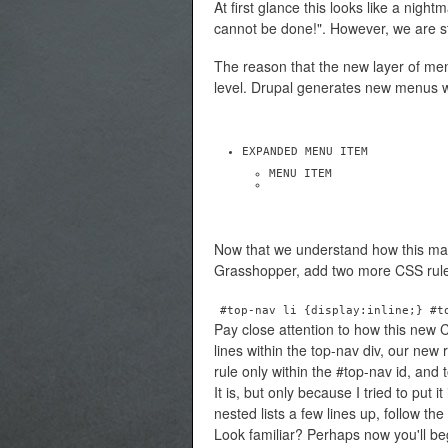
At first glance this looks like a night
cannot be done!". However, we are st
The reason that the new layer of menu
level. Drupal generates new menus wi
EXPANDED MENU ITEM
MENU ITEM
Now that we understand how this ma
Grasshopper, add two more CSS rul
#top-nav li {display:inline;} #t
Pay close attention to how this new CS
lines within the top-nav div, our new 
rule only within the #top-nav id, and 
It is, but only because I tried to put
nested lists a few lines up, follow th
Look familiar? Perhaps now you'll b