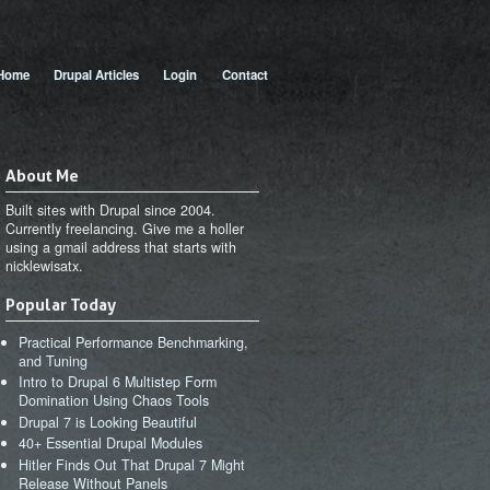
 menu
Home
Drupal Articles
Login
Contact
About Me
Built sites with Drupal since 2004.
Currently freelancing. Give me a holler
using a gmail address that starts with
nicklewisatx.
Popular Today
Practical Performance Benchmarking,
and Tuning
Intro to Drupal 6 Multistep Form
Domination Using Chaos Tools
Drupal 7 is Looking Beautiful
40+ Essential Drupal Modules
Hitler Finds Out That Drupal 7 Might
Release Without Panels