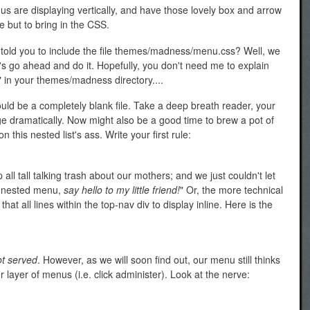
us are displaying vertically, and have those lovely box and arrow
e but to bring in the CSS.
 told you to include the file themes/madness/menu.css? Well, we
let's go ahead and do it. Hopefully, you don't need me to explain
" in your themes/madness directory....
uld be a completely blank file. Take a deep breath reader, your
 dramatically. Now might also be a good time to brew a pot of
 this nested list's ass. Write your first rule:
ll tall talking trash about our mothers; and we just couldn't let
id nested menu,
say hello to my little friend!
" Or, the more technical
at all lines within the top-nav div to display inline. Here is the
ot served
. However, as we will soon find out, our menu still thinks
her layer of menus (i.e. click administer). Look at the nerve: