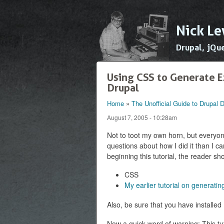
Nick Le
Drupal, jQu
Using CSS to Generate E
Drupal
Home
»
The Unofficial Guide to Drupal
You are here
August 7, 2005 - 10:28am
Not to toot my own horn, but everyone
questions about how I did it than I can
beginning this tutorial, the reader s
CSS
My earlier tutorial on generat
Also, be sure that you have installed
Now a quick word of warning: This tu