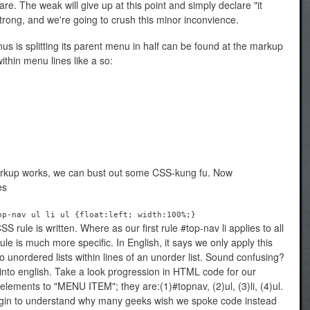
mare. The weak will give up at this point and simply declare "it
rong, and we're going to crush this minor inconvience.
s is splitting its parent menu in half can be found at the markup
thin menu lines like a so:
rkup works, we can bust out some CSS-kung fu. Now
es
op-nav ul li ul {float:left; width:100%;}
S rule is written. Where as our first rule #top-nav li applies to all
rule is much more specific. In English, it says we only apply this
to unordered lists within lines of an unorder list. Sound confusing?
 it into english. Take a look progression in HTML code for our
e elements to "MENU ITEM"; they are:(1)#topnav, (2)ul, (3)li, (4)ul.
egin to understand why many geeks wish we spoke code instead