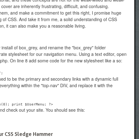
ver are inherently frustrating, difficult, and confusing.
them, and make a commitment to get this right, I promise huge
g of CSS. And take it from me, a solid understanding of CSS
n, it can also make you a reasonable living.
ew install of box_grey, and rename the "box_grey" folder
ate stylesheet for our navigation menu. Using a text editor, open
php. On line 8 add some code for the new stylesheet like a so:
";
ed to be the primary and secondary links with a dynamic full
verything within the "top-nav" DIV, and replace it with the
e(0); print $UserMenu; ?>
d check out your site. You should see this:
Your CSS Sledge Hammer