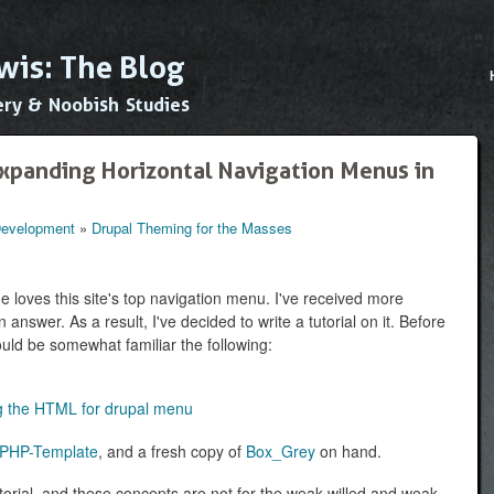
Skip to
main
wis: The Blog
content
Main
ery & Noobish Studies
xpanding Horizontal Navigation Menus in
 Development
»
Drupal Theming for the Masses
 loves this site's top navigation menu. I've received more
 answer. As a result, I've decided to write a tutorial on it. Before
hould be somewhat familiar the following:
ing the HTML for drupal menu
PHP-Template
, and a fresh copy of
Box_Grey
on hand.
torial, and these concepts are not for the weak-willed and weak-