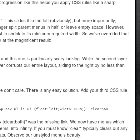
e progression like this helps you apply CSS rules like a sharp
ft". This slides it to the left (obviously), but more importantly,
onger split parent menus in half, or leave empty space. However,
list to shrink to its minimum required width. So we've overrided that
 at the magnificent result:
nd this one is particularly scary looking. While the second layer
ayer corrupts our entire layout, sliding to the right by no less than
e don't care. There is any easy solution. Add your third CSS rule
op-nav ul li ul {float:left;width:100%;} .clearnav
av {clear:both}" was the missing link. We now have menus which
ems, into infinity. If you must know "clear" typically clears out any
oats. Observe our unstyled menu's beauty: