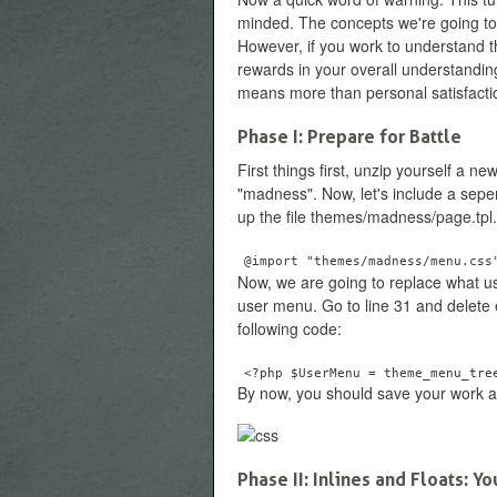
minded. The concepts we're going to co
However, if you work to understand 
rewards in your overall understandin
means more than personal satisfactio
Phase I: Prepare for Battle
First things first, unzip yourself a n
"madness". Now, let's include a seper
up the file themes/madness/page.tpl.
@import "themes/madness/menu.css
Now, we are going to replace what us
user menu. Go to line 31 and delete e
following code:
<?php $UserMenu = theme_menu_tre
By now, you should save your work an
Phase II: Inlines and Floats: 