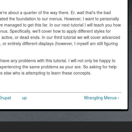
e're about a quarter of the way there. Er, wait that's the bad
ated the foundation to our menus. However, I want to personally
e managed to get this far. In our next tutorial I will teach you how
enus. Specifically, we'll cover how to apply different styles for
ctive, or dead ends. In our third tutorial we will cover advanced
or entirely different displays (however, I myself am still figuring
ave any problems with this tutorial. I will not only be happy to
 experiencing the same problems as your are. So asking for help
ne else who is attempting to learn these concepts.
Drupal
up
Wrangling Menus ›