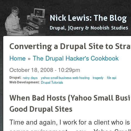
Ski
mai
Nick Lewis: The Blog
con
Drupal, jQuery & Noobish Studies
Converting a Drupal Site to Str
Home
»
The Drupal Hacker's Cookbook
You are here
October 18, 2008 - 10:29pm
rainy days
yahoo small business web hosting
tragedy
file api
Drupal:
Drupal Tutorials
Web Development:
When Bad Hosts (Yahoo Small Busi
Good Drupal Sites
Time and again, I work for a client who is