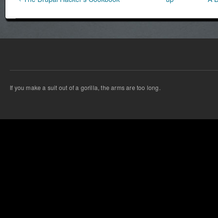
If you make a suit out of a gorilla, the arms are too long.