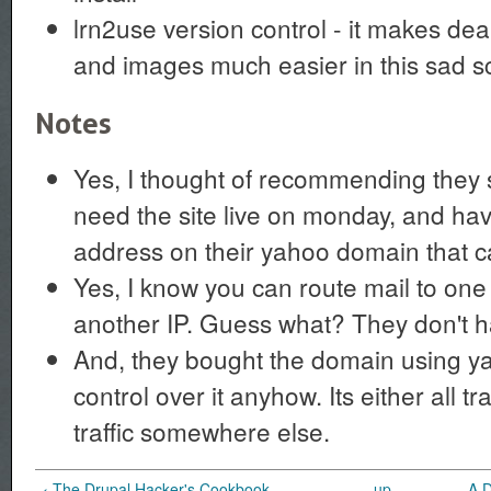
lrn2use version control - it makes deal
and images much easier in this sad s
Notes
Yes, I thought of recommending they s
need the site live on monday, and ha
address on their yahoo domain that ca
Yes, I know you can route mail to one I
another IP. Guess what? They don't ha
And, they bought the domain using y
control over it anyhow. Its either all tra
traffic somewhere else.
‹ The Drupal Hacker's Cookbook
up
A 