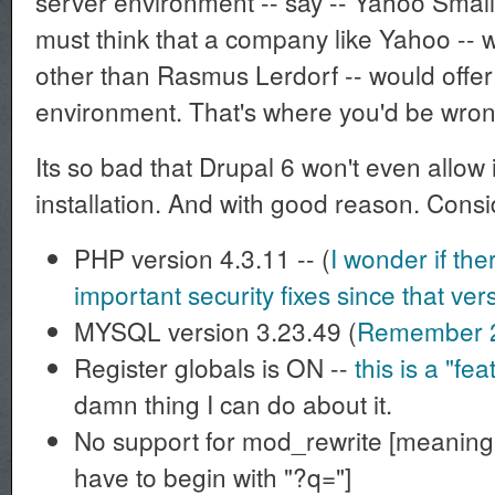
server environment -- say -- Yahoo Small
must think that a company like Yahoo --
other than Rasmus Lerdorf -- would offer
environment. That's where you'd be wron
Its so bad that Drupal 6 won't even allow
installation. And with good reason. Consid
PHP version 4.3.11 -- (
I wonder if th
important security fixes since that ve
MYSQL version 3.23.49 (
Remember 
Register globals is ON --
this is a "fea
damn thing I can do about it.
No support for mod_rewrite [meaning 
have to begin with "?q="]