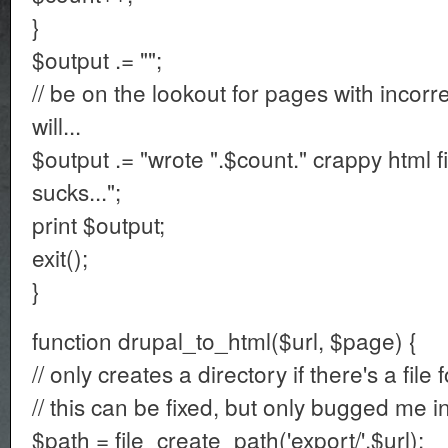
}
$output .= "";
// be on the lookout for pages with incor
will...
$output .= "wrote ".$count." crappy html 
sucks...";
print $output;
exit();
}
function drupal_to_html($url, $page) {
// only creates a directory if there's a file 
// this can be fixed, but only bugged me i
$path = file_create_path('export/'.$url);