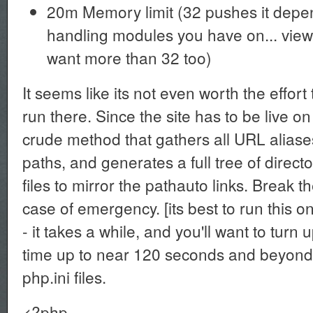
20m Memory limit (32 pushes it dep
handling modules you have on... vie
want more than 32 too)
It seems like its not even worth the effort 
run there. Since the site has to be live 
crude method that gathers all URL alias
paths, and generates a full tree of direct
files to mirror the pathauto links. Break t
case of emergency. [its best to run this o
- it takes a while, and you'll want to tur
time up to near 120 seconds and beyond f
php.ini files.
<?php