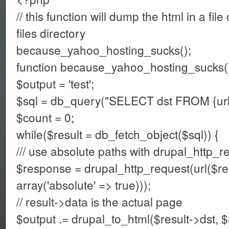
// this function will dump the html in a file
files directory
because_yahoo_hosting_sucks();
function because_yahoo_hosting_sucks()
$output = 'test';
$sql = db_query("SELECT dst FROM {url_
$count = 0;
while($result = db_fetch_object($sql)) {
/// use absolute paths with drupal_http_r
$response = drupal_http_request(url($res
array('absolute' => true)));
// result->data is the actual page
$output .= drupal_to_html($result->dst, 