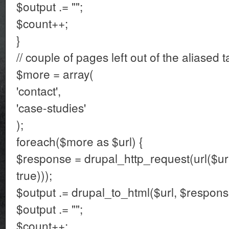
$output .= "";
$count++;
}
// couple of pages left out of the aliased t
$more = array(
'contact',
'case-studies'
);
foreach($more as $url) {
$response = drupal_http_request(url($url
true)));
$output .= drupal_to_html($url, $respons
$output .= "";
$count++;