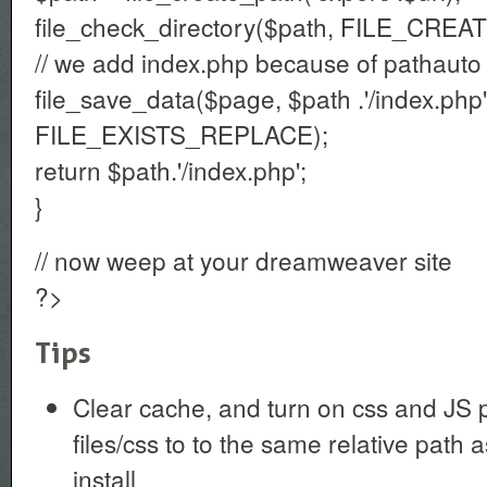
file_check_directory($path, FILE_CRE
// we add index.php because of pathauto 
file_save_data($page, $path .'/index.php'
FILE_EXISTS_REPLACE);
return $path.'/index.php';
}
// now weep at your dreamweaver site
?>
Tips
Clear cache, and turn on css and JS pr
files/css to to the same relative path a
install