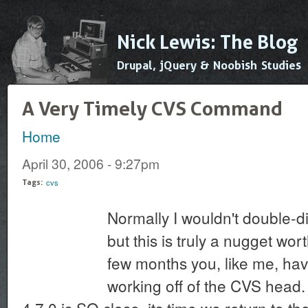
Ski
mai
Nick Lewis: The Blog
con
Drupal, jQuery & Noobish Studies
A Very Timely CVS Command
Home
You are here
April 30, 2006 - 9:27pm
cvs
Tags:
Normally I wouldn't double-dip
but this is truly a nugget wor
few months you, like me, ha
working off of the CVS head