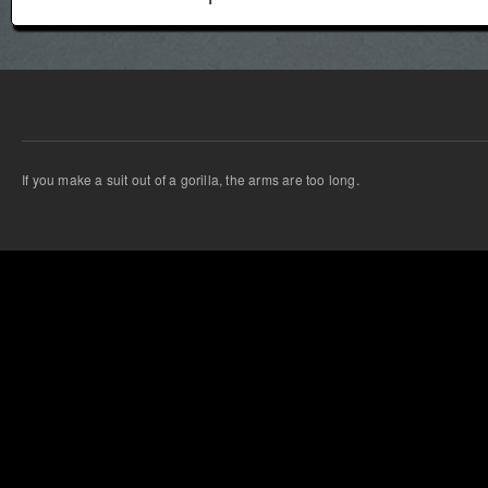
If you make a suit out of a gorilla, the arms are too long.