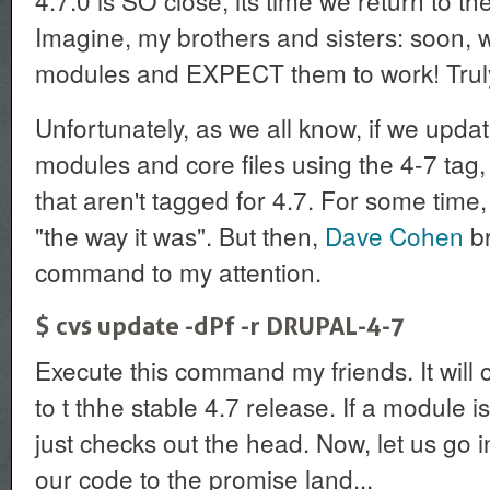
4.7.0 is SO close, its time we return to the
Imagine, my brothers and sisters: soon,
modules and EXPECT them to work! Truly
Unfortunately, as we all know, if we updat
modules and core files using the 4-7 tag, 
that aren't tagged for 4.7. For some time, 
"the way it was". But then,
Dave Cohen
br
command to my attention.
$ cvs update -dPf -r DRUPAL-4-7
Execute this command my friends. It will
to t thhe stable 4.7 release. If a module isn
just checks out the head. Now, let us go
our code to the promise land...