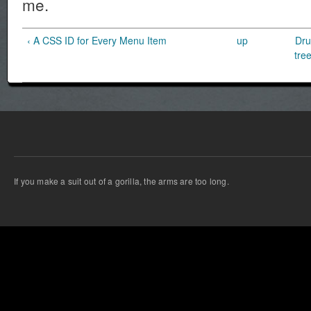
me.
‹ A CSS ID for Every Menu Item
up
Dru
tre
If you make a suit out of a gorilla, the arms are too long.