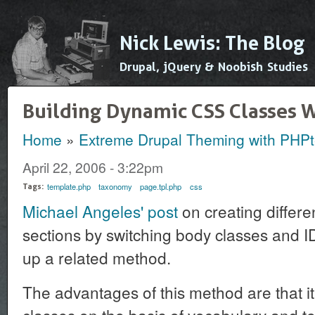
Ski
mai
Nick Lewis: The Blog
con
Drupal, jQuery & Noobish Studies
Building Dynamic CSS Classes 
Home
»
Extreme Drupal Theming with PHP
You are here
April 22, 2006 - 3:22pm
template.php
taxonomy
page.tpl.php
css
Tags:
Michael Angeles' post
on creating differen
sections by switching body classes and ID
up a related method.
The advantages of this method are that it