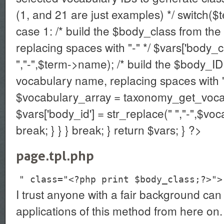
(1, and 21 are just examples) */ switch($
case 1: /* build the $body_class from the
replacing spaces with "-" */ $vars['body_c
","-",$term->name); /* build the $body_ID
vocabulary name, replacing spaces with "
$vocabulary_array = taxonomy_get_voca
$vars['body_id'] = str_replace(" ","-",$v
break; } } } break; } return $vars; } ?>
page.tpl.php
" class="<?php print $body_class;?>">
I trust anyone with a fair background can 
applications of this method from here on.