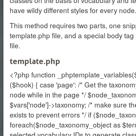
classes on the basis of vocabulary and te
have wildy different styles for every node
This method requires two parts, one snip
template.php file, and a special body tag
file.
template.php
<?php function _phptemplate_variables($
($hook) { case 'page': /* Get the taxonom
node while in the page */ $node_taxono
$vars['node']->taxonomy; /* make sure t
exists to prevent errors */ if ($node_tax
foreach($node_taxonomy_object as $term)
selected vocabulary IDs to generate class