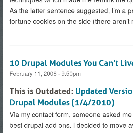
As the latter sentence suggested, I'm a pr
fortune cookies on the side (there aren't m
10 Drupal Modules You Can't Li
February 11, 2006 - 9:50pm
This is Outdated:
Updated Versio
Drupal Modules (1/4/2010)
Via my contact form, someone asked me to
best drupal add ons. I decided to move a