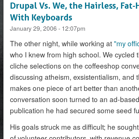
Drupal Vs. We, the Hairless, Fa
With Keyboards
January 29, 2006 - 12:07pm
The other night, while working at
"my offi
who I knew from high school. We cycled 
cliche selections on the coffeeshop conv
discussing atheism, exsistentialism, and 
makes one piece of art better than anothe
conversation soon turned to an ad-based 
publication he had secured some seed fu
His goals struck me as difficult; he sough
of volunteer contributors, with revenue 