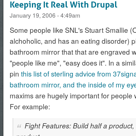
Keeping It Real With Drupal
January 19, 2006 - 4:49am
Some people like SNL's Stuart Smallie (O
alchoholic, and has an eating disorder) 
bathroom mirror that that are engraved 
"people like me", "easy does it". In a simil
pin
this list of sterling advice from 37sig
bathroom mirror, and the inside of my eye
maxims are hugely important for people w
For example:
Fight Features: Build half a product,