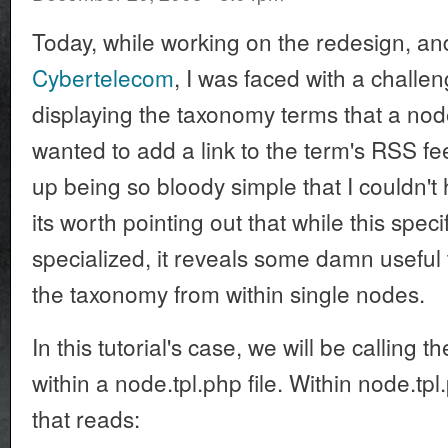
Today, while working on the redesign, and
Cybertelecom
, I was faced with a challen
displaying the taxonomy terms that a node
wanted to add a link to the term's RSS f
up being so bloody simple that I couldn't h
its worth pointing out that while this speci
specialized, it reveals some damn useful t
the taxonomy from within single nodes.
In this tutorial's case, we will be calling 
within a node.tpl.php file. Within node.tpl.
that reads: