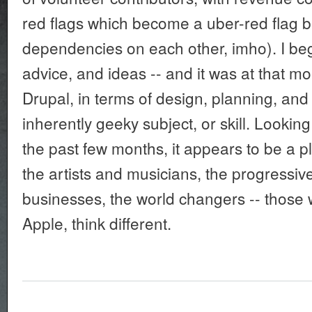
red flags which become a uber-red flag b
dependencies on each other, imho). I b
advice, and ideas -- and it was at that mo
Drupal, in terms of design, planning, and
inherently geeky subject, or skill. Lookin
the past few months, it appears to be a p
the artists and musicians, the progressiv
businesses, the world changers -- those 
Apple, think different.