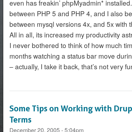
even has freakin’ phpMyadmin* installed
between PHP 5 and PHP 4, and I also bel
between mysql versions 4x, and 5x with t
All in all, its increased my productivity as
I never bothered to think of how much ti
months watching a status bar move durin
– actually, I take it back, that’s not very fu
Some Tips on Working with Dru
Terms
December 20, 2005 - 5:04pm