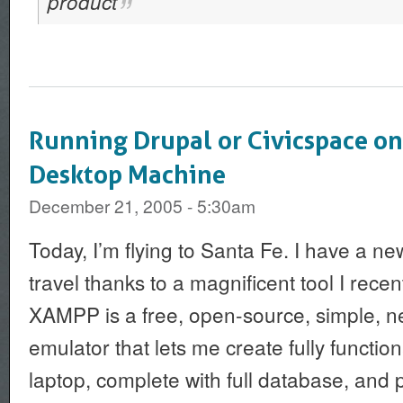
product
Running Drupal or Civicspace o
Desktop Machine
December 21, 2005 - 5:30am
Today, I’m flying to Santa Fe. I have a ne
travel thanks to a magnificent tool I rece
XAMPP is a free, open-source, simple, n
emulator that lets me create fully functio
laptop, complete with full database, and 