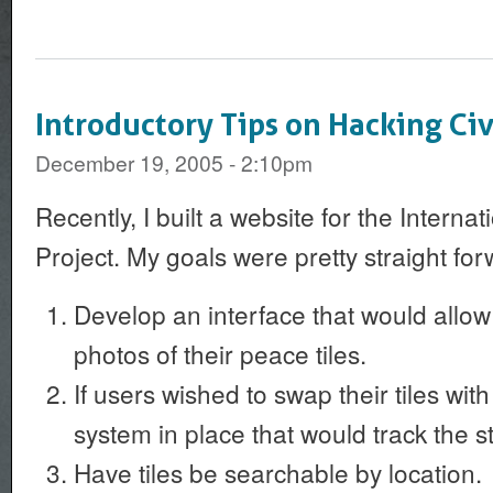
Introductory Tips on Hacking Ci
December 19, 2005 - 2:10pm
Recently, I built a website for the Interna
Project. My goals were pretty straight for
Develop an interface that would allow
photos of their peace tiles.
If users wished to swap their tiles wit
system in place that would track the sta
Have tiles be searchable by location.