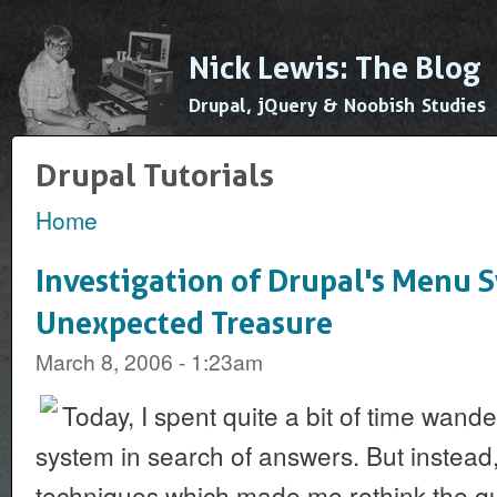
Ski
mai
Nick Lewis: The Blog
con
Drupal, jQuery & Noobish Studies
Drupal Tutorials
Home
You are here
Investigation of Drupal's Menu 
Unexpected Treasure
March 8, 2006 - 1:23am
Today, I spent quite a bit of time wand
system in search of answers. But instead
techniques which made me rethink the qu