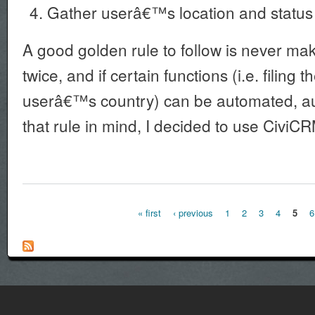
Gather userâ€™s location and status
A good golden rule to follow is never ma
twice, and if certain functions (i.e. filing t
userâ€™s country) can be automated, a
that rule in mind, I decided to use CiviCR
« first
‹ previous
1
2
3
4
5
6
Pages