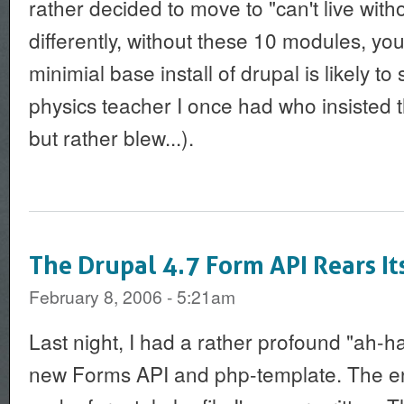
rather decided to move to "can't live withou
differently, without these 10 modules, yo
minimial base install of drupal is likely to 
physics teacher I once had who insisted 
but rather blew...).
The Drupal 4.7 Form API Rears It
February 8, 2006 - 5:21am
Last night, I had a rather profound "ah-
new Forms API and php-template. The end 