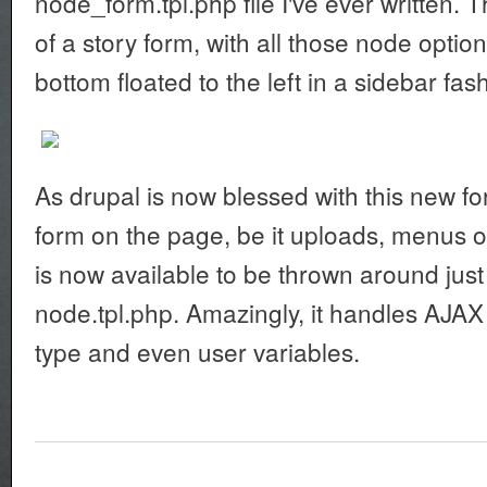
node_form.tpl.php file I've ever written. 
of a story form, with all those node optio
bottom floated to the left in a sidebar fas
As drupal is now blessed with this new fo
form on the page, be it uploads, menus 
is now available to be thrown around just 
node.tpl.php. Amazingly, it handles AJA
type and even user variables.