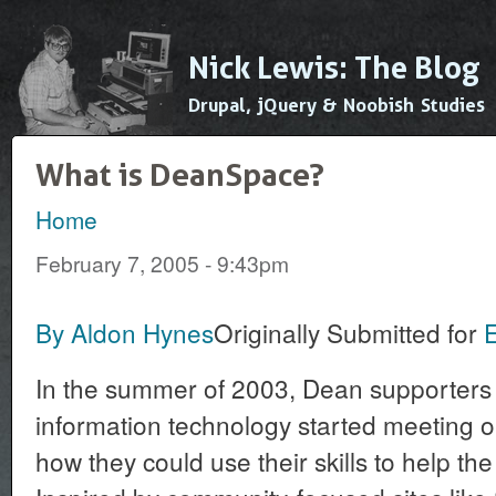
Ski
mai
Nick Lewis: The Blog
con
Drupal, jQuery & Noobish Studies
What is DeanSpace?
Home
You are here
February 7, 2005 - 9:43pm
By Aldon Hynes
Originally Submitted for
In the summer of 2003, Dean supporters w
information technology started meeting o
how they could use their skills to help t