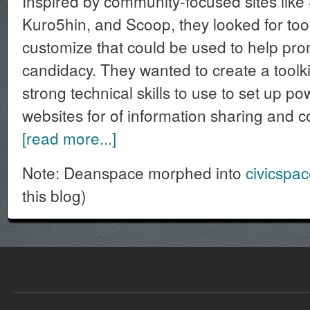
Inspired by community-focused sites like
Kuro5hin, and Scoop, they looked for tool
customize that could be used to help pr
candidacy. They wanted to create a toolki
strong technical skills to use to set up po
websites for of information sharing and 
[read more...]
Note: Deanspace morphed into
civicspa
this blog)